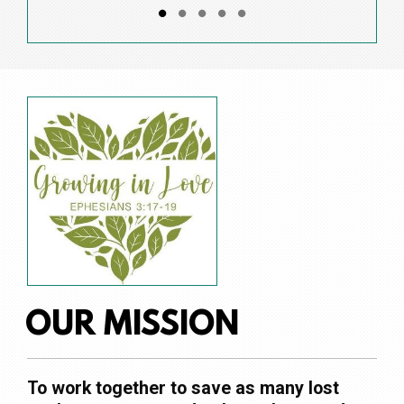
OUR MISSION
To work together to save as many lost