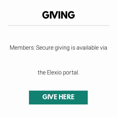
GIVING
Members: Secure giving is available via
the
Elexio
portal.
GIVE HERE