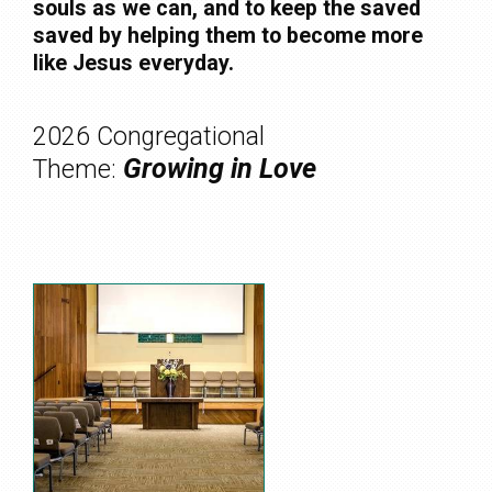
souls as we can, and to keep the saved
saved by helping them to become more
like Jesus everyday.
2026 Congregational
Growing in Love
Theme: