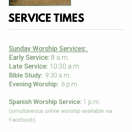
SERVICE TIMES
Sunday Worship Services:
Early Service:
8 a.m.
Late Service:
10:30 a.m.
Bible Study:
9
:30 a.m.
Evening Worship:
6
p.m.
Spanish Worship Service:
1 p.m
.
(simultaneous online worship available via
Facebook)