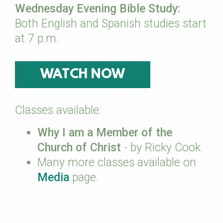
Wednesday Evening Bible Study:
Both English and Spanish studies start
at 7 p.m.
WATCH NOW
Classes available:
Why I am a Member of the
Church of Christ
- by Ricky Cook
Many more classes available on
Media
page.