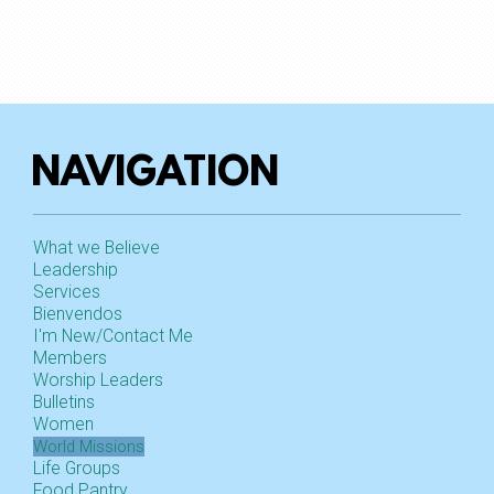
NAVIGATION
What we Believe
Leadership
Services
Bienvendos
I'm New/Contact Me
Members
Worship Leaders
Bulletins
Women
World Missions
Life Groups
Food Pantry