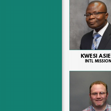
KWESI ASI
INTL MISSIO