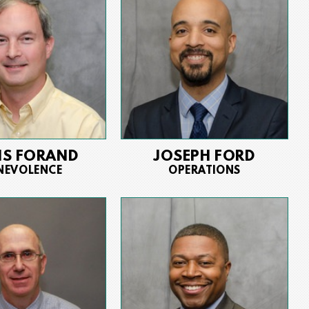
IS FORAND
JOSEPH FORD
NEVOLENCE
OPERATIONS