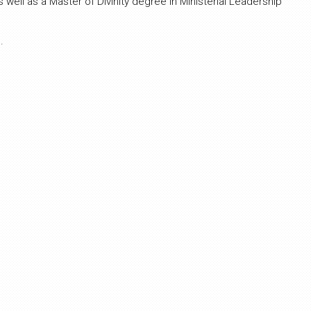
well as a Master of Divinity degree in Ministerial Leadership
.