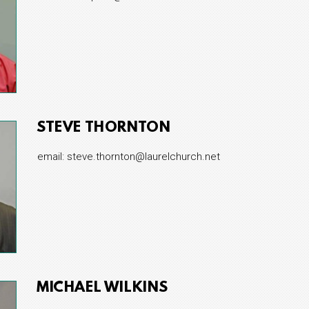
STEVE THORNTON
email: steve.thornton@laurelchurch.net
MICHAEL WILKINS