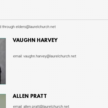
d through elders@laurelchurch.net
VAUGHN HARVEY
email: vaughn.harvey@laurelchurch.net
ALLEN PRATT
email: allen.pratt@laurelchurch.net