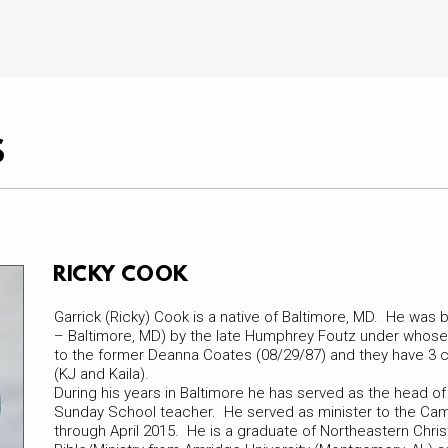
S
RICKY COOK
Garrick (Ricky) Cook is a native of Baltimore, MD. He was b
– Baltimore, MD) by the late Humphrey Foutz under whose t
to the former Deanna Coates (08/29/87) and they have 3 chi
(KJ and Kaila).
During his years in Baltimore he has served as the head of
Sunday School teacher. He served as minister to the Ca
through April 2015. He is a graduate of Northeastern Christi