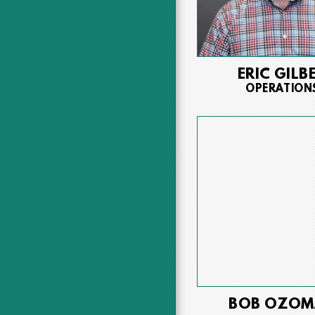
ERIC GILB
OPERATION
BOB OZOM