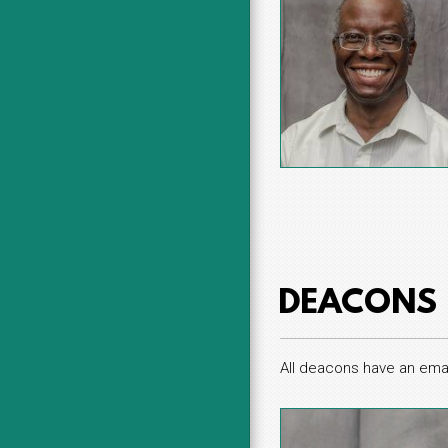
DEACONS
All deacons have an emai