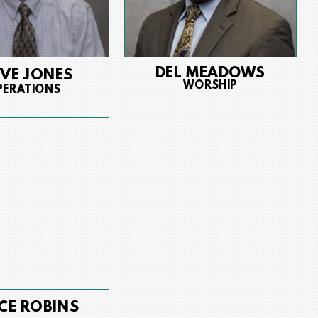
DEL MEADOWS
EVE JONES
WORSHIP
PERATIONS
CE ROBINS