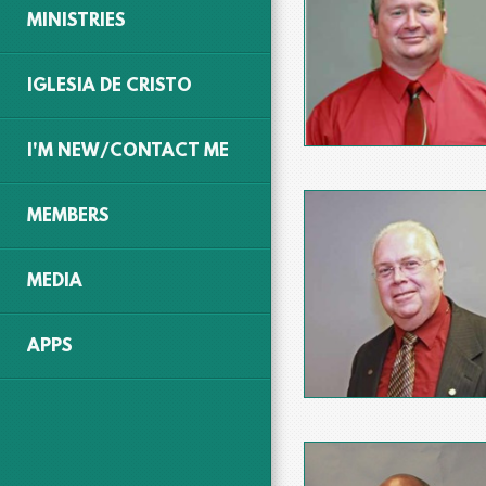
MINISTRIES
IGLESIA DE CRISTO
I'M NEW/CONTACT ME
MEMBERS
MEDIA
APPS