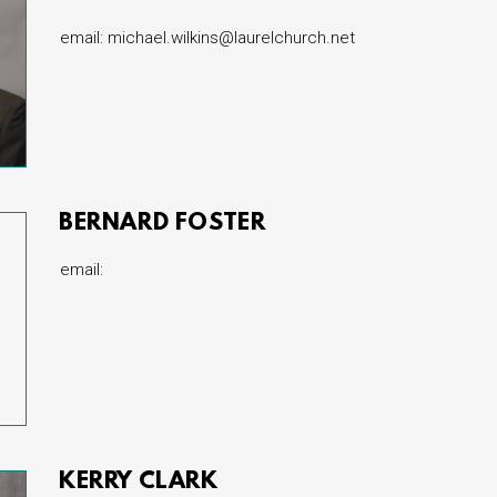
email: michael.wilkins@laurelchurch.net
BERNARD FOSTER
email:
KERRY CLARK