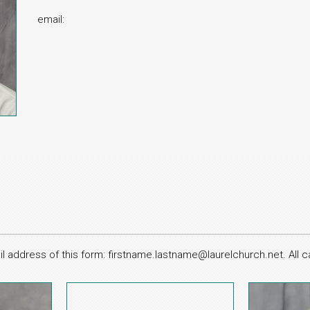
email:
l address of this form: firstname.lastname@laurelchurch.net. All