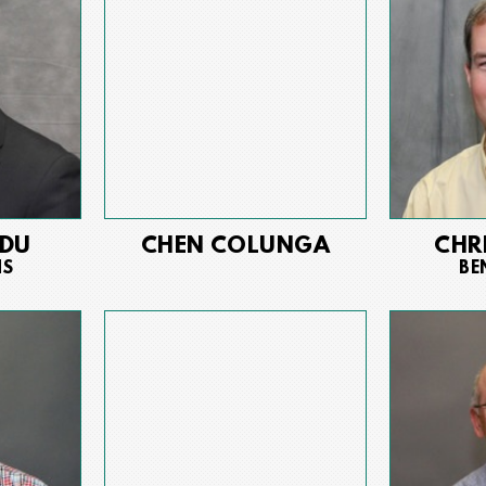
EDU
CHEN COLUNGA
CHR
NS
BE