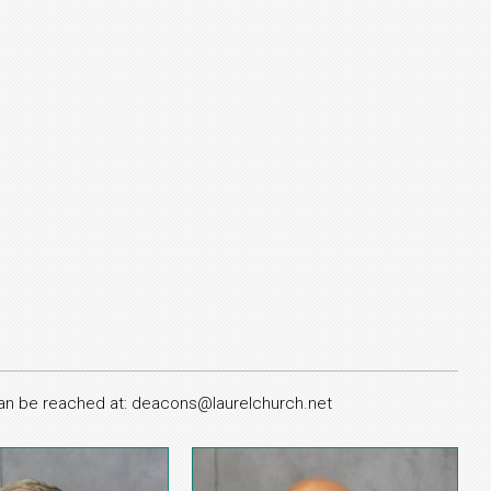
 can be reached at: deacons@laurelchurch.net