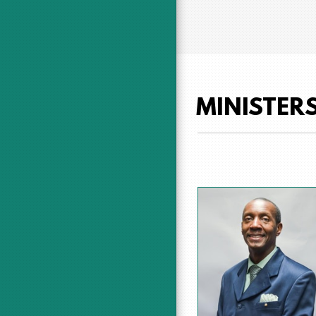
MINISTER