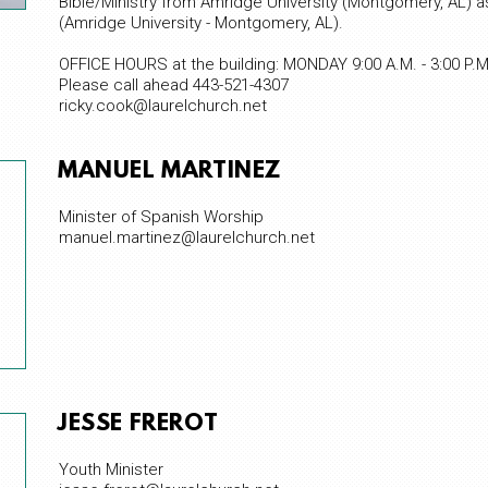
Bible/Ministry from Amridge University (Montgomery, AL) as 
(Amridge University - Montgomery, AL).
OFFICE HOURS at the building: MONDAY 9:00 A.M. - 3:00 P.M
Please call ahead 443-521-4307
ricky.cook@laurelchurch.net
MANUEL MARTINEZ
Minister of Spanish Worship
manuel.martinez@laurelchurch.net
JESSE FREROT
Youth Minister