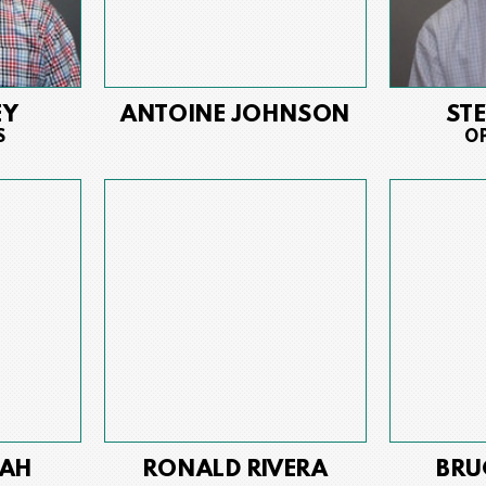
EY
ANTOINE JOHNSON
ST
S
O
AH
RONALD RIVERA
BRU