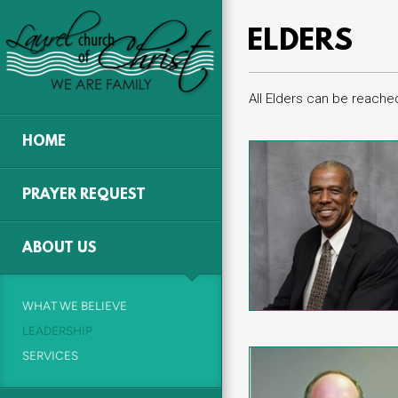
Skip to main content
ELDERS
All Elders can be reache
HOME
PRAYER REQUEST
ABOUT US
WHAT WE BELIEVE
LEADERSHIP
SERVICES