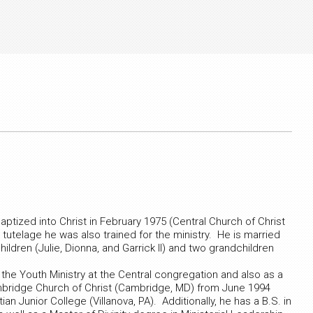
aptized into Christ in February 1975 (Central Church of Christ
utelage he was also trained for the ministry. He is married
ldren (Julie, Dionna, and Garrick II) and two grandchildren
 the Youth Ministry at the Central congregation and also as a
mbridge Church of Christ (Cambridge, MD) from June 1994
an Junior College (Villanova, PA). Additionally, he has a B.S. in