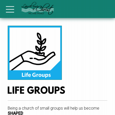
Skip to main content
Menu
LIFE GROUPS
Being a church of small groups will help us become
SHAPED
: