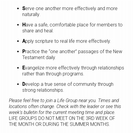
S
erve one another more effectively and more
naturally.
H
ave a safe, comfortable place for members to
share and heal.
A
pply scripture to real life more effectively.
P
ractice the “one another” passages of the New
Testament daily.
E
vangelize more effectively through relationships
rather than through programs.
D
evelop a true sense of community through
strong relationships.
Please feel free to join a Life Group near you. Times and
locations often change. Check with the leader or see this
week's bulletin for the current meeting time and place.
LIFE GROUPS DO NOT MEET ON THE 3RD WEEK OF
THE MONTH OR DURING THE SUMMER MONTHS.